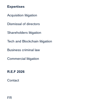
Expertises
Acquisition litigation
Dismissal of directors
Shareholders litigation
Tech and Blockchain litigation
Business criminal law
Commercial litigation
R.E.F 2026
Contact
FR