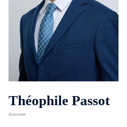
Théophile Passot
Associate