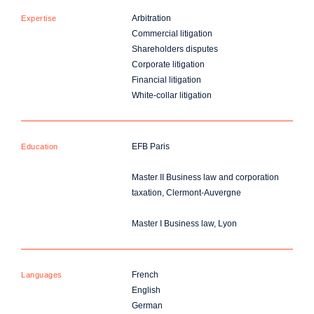
Arbitration
Expertise
Commercial litigation
Shareholders disputes
Corporate litigation
Financial litigation
White-collar litigation
EFB Paris
Education
Master II Business law and corporation
taxation, Clermont-Auvergne
Master I Business law, Lyon
French
Languages
English
German