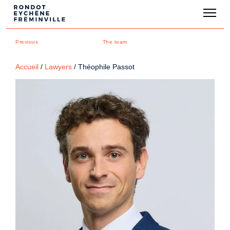
Previous
The team
Accueil
/
Lawyers
/
Théophile Passot