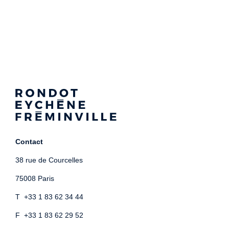
Contact
38 rue de Courcelles
75008 Paris
T +33 1 83 62 34 44
F +33 1 83 62 29 52