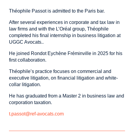
Théophile Passot is admitted to the Paris bar.
After several experiences in corporate and tax law in
law firms and with the L’Oréal group, Théophile
completed his final internship in business litigation at
UGGC Avocats..
He joined Rondot Eychène Fréminville in 2025 for his
first collaboration.
Théophile’s practice focuses on commercial and
executive litigation, on financial litigation and white-
collar litigation.
He has graduated from a Master 2 in business law and
corporation taxation.
t.passot@ref-avocats.com