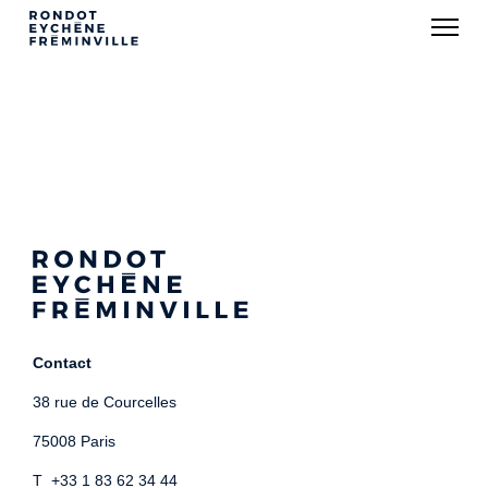
Contact
38 rue de Courcelles
75008 Paris
T +33 1 83 62 34 44