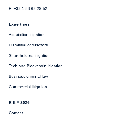
F +33 1 83 62 29 52
Expertises
Acquisition litigation
Dismissal of directors
Shareholders litigation
Tech and Blockchain litigation
Business criminal law
Commercial litigation
R.E.F 2026
Contact